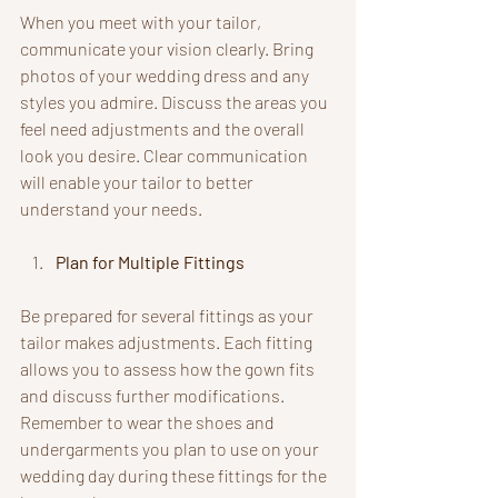
When you meet with your tailor, 
communicate your vision clearly. Bring 
photos of your wedding dress and any 
styles you admire. Discuss the areas you 
feel need adjustments and the overall 
look you desire. Clear communication 
will enable your tailor to better 
understand your needs.
Plan for Multiple Fittings
Be prepared for several fittings as your 
tailor makes adjustments. Each fitting 
allows you to assess how the gown fits 
and discuss further modifications. 
Remember to wear the shoes and 
undergarments you plan to use on your 
wedding day during these fittings for the 