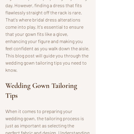
day. However, finding a dress that fits 
flawlessly straight off the rack is rare. 
That's where bridal dress alterations 
come into play. It's essential to ensure 
that your gown fits like a glove, 
enhancing your figure and making you 
feel confident as you walk down the aisle. 
This blog post will guide you through the 
wedding gown tailoring tips you need to 
know.
Wedding Gown Tailoring 
Tips
When it comes to preparing your 
wedding gown, the tailoring process is 
just as important as selecting the 
perfect fabric and design. Understanding 