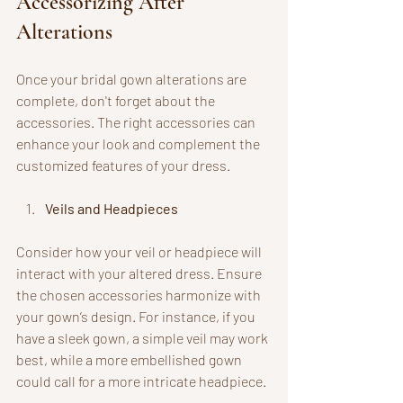
Accessorizing After 
Alterations
Once your bridal gown alterations are 
complete, don't forget about the 
accessories. The right accessories can 
enhance your look and complement the 
customized features of your dress.
Veils and Headpieces
Consider how your veil or headpiece will 
interact with your altered dress. Ensure 
the chosen accessories harmonize with 
your gown’s design. For instance, if you 
have a sleek gown, a simple veil may work 
best, while a more embellished gown 
could call for a more intricate headpiece.