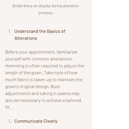
Bridal dress on display during alteration 
process.
Understand the Basics of 
Alterations
Before your appointment, familiarize 
yourself with common alterations. 
Hemming is often required to adjust the 
length of the gown. Take note of how 
much fabric is taken up to maintain the 
gown's original design. Bust 
adjustments and taking in seams may 
also be necessary to achieve a tailored 
fit.
Communicate Clearly