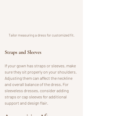
Tailor measuring a dress for customized fit.
Straps and Sleeves
If your gown has straps or sleeves, make 
sure they sit properly on your shoulders. 
Adjusting them can affect the neckline 
and overall balance of the dress. For 
sleeveless dresses, consider adding 
straps or cap sleeves for additional 
support and design flair.