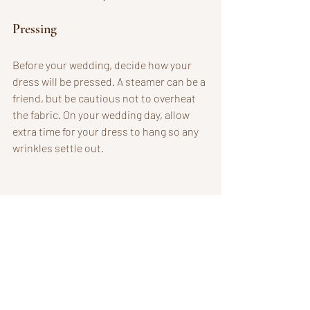
Pressing
Before your wedding, decide how your 
dress will be pressed. A steamer can be a 
friend, but be cautious not to overheat 
the fabric. On your wedding day, allow 
extra time for your dress to hang so any 
wrinkles settle out.
Bridal gown elegantly arranged for wedding day.