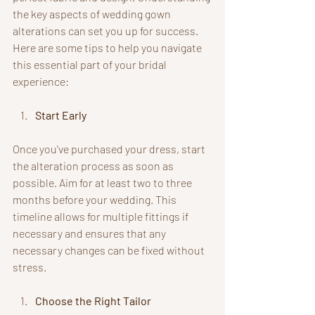
the key aspects of wedding gown 
alterations can set you up for success. 
Here are some tips to help you navigate 
this essential part of your bridal 
experience:
Start Early
Once you've purchased your dress, start 
the alteration process as soon as 
possible. Aim for at least two to three 
months before your wedding. This 
timeline allows for multiple fittings if 
necessary and ensures that any 
necessary changes can be fixed without 
stress.
Choose the Right Tailor