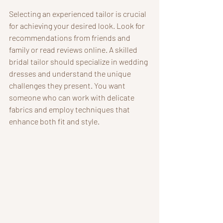
Selecting an experienced tailor is crucial 
for achieving your desired look. Look for 
recommendations from friends and 
family or read reviews online. A skilled 
bridal tailor should specialize in wedding 
dresses and understand the unique 
challenges they present. You want 
someone who can work with delicate 
fabrics and employ techniques that 
enhance both fit and style.