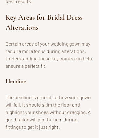
best results.
Key Areas for Bridal Dress 
Alterations
Certain areas of your wedding gown may 
require more focus during alterations. 
Understanding these key points can help 
ensure a perfect fit.
Hemline
The hemline is crucial for how your gown 
will fall. It should skim the floor and 
highlight your shoes without dragging. A 
good tailor will pin the hem during 
fittings to get it just right. 