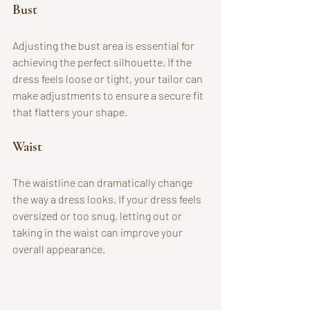
Bust
Adjusting the bust area is essential for 
achieving the perfect silhouette. If the 
dress feels loose or tight, your tailor can 
make adjustments to ensure a secure fit 
that flatters your shape.
Waist
The waistline can dramatically change 
the way a dress looks. If your dress feels 
oversized or too snug, letting out or 
taking in the waist can improve your 
overall appearance. 