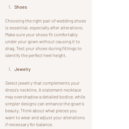
Shoes
Choosing the right pair of wedding shoes 
is essential, especially after alterations. 
Make sure your shoes fit comfortably 
under your gown without causing it to 
drag. Test your shoes during fittings to 
identify the perfect heel height.
Jewelry
Select jewelry that complements your 
dress's neckline. A statement necklace 
may overshadow a detailed bodice, while 
simpler designs can enhance the gown's 
beauty. Think about what pieces you 
want to wear and adjust your alterations 
if necessary for balance.