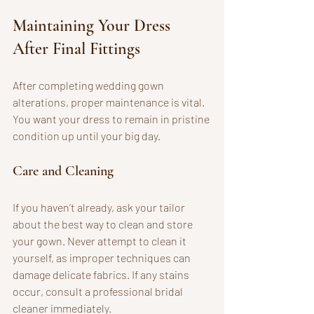
Maintaining Your Dress 
After Final Fittings
After completing wedding gown 
alterations, proper maintenance is vital. 
You want your dress to remain in pristine 
condition up until your big day.
Care and Cleaning
If you haven’t already, ask your tailor 
about the best way to clean and store 
your gown. Never attempt to clean it 
yourself, as improper techniques can 
damage delicate fabrics. If any stains 
occur, consult a professional bridal 
cleaner immediately.