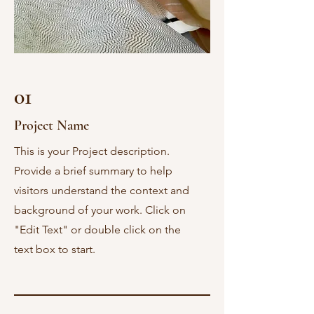
01
Project Name
This is your Project description.
Provide a brief summary to help
visitors understand the context and
background of your work. Click on
"Edit Text" or double click on the
text box to start.