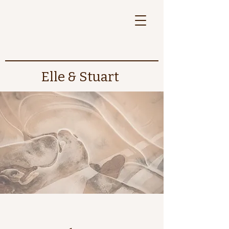
Elle & Stuart