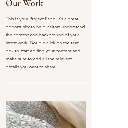
Our Work
This is your Project Page. It's a great
opportunity to help visitors understand
the context and background of your
latest work. Double click on the text
box to start editing your content and
make sure to add all the relevant
details you want to share.