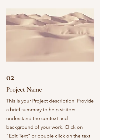
02
Project Name
This is your Project description. Provide
a brief summary to help visitors
understand the context and
background of your work. Click on
"Edit Text" or double click on the text