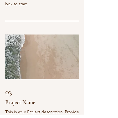
box to start.
03
Project Name
This is your Project description. Provide