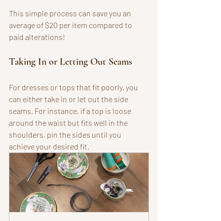
This simple process can save you an 
average of $20 per item compared to 
paid alterations!
Taking In or Letting Out Seams
For dresses or tops that fit poorly, you 
can either take in or let out the side 
seams. For instance, if a top is loose 
around the waist but fits well in the 
shoulders, pin the sides until you 
achieve your desired fit.