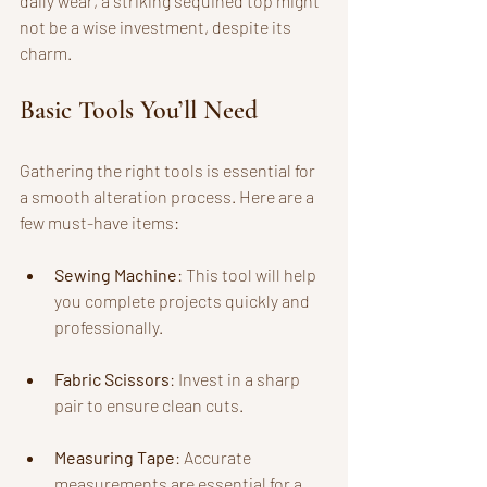
daily wear, a striking sequined top might 
not be a wise investment, despite its 
charm. 
Basic Tools You’ll Need
Gathering the right tools is essential for 
a smooth alteration process. Here are a 
few must-have items:
Sewing Machine
: This tool will help 
you complete projects quickly and 
professionally.
Fabric Scissors
: Invest in a sharp 
pair to ensure clean cuts.
Measuring Tape
: Accurate 
measurements are essential for a 