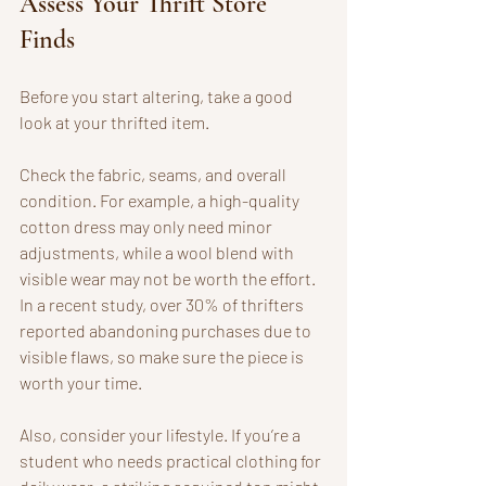
Assess Your Thrift Store 
Finds
Before you start altering, take a good 
look at your thrifted item. 
Check the fabric, seams, and overall 
condition. For example, a high-quality 
cotton dress may only need minor 
adjustments, while a wool blend with 
visible wear may not be worth the effort. 
In a recent study, over 30% of thrifters 
reported abandoning purchases due to 
visible flaws, so make sure the piece is 
worth your time.
Also, consider your lifestyle. If you’re a 
student who needs practical clothing for 