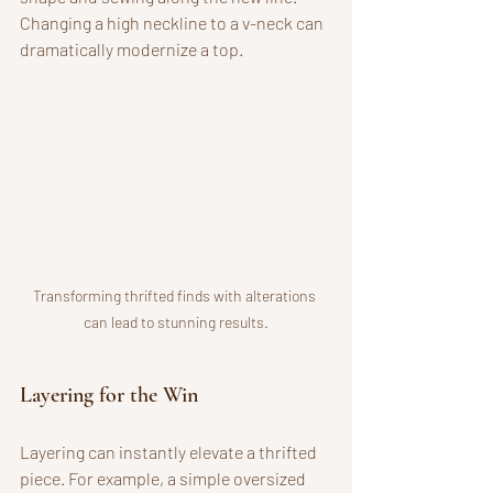
Changing a high neckline to a v-neck can 
dramatically modernize a top.
Transforming thrifted finds with alterations 
can lead to stunning results.
Layering for the Win
Layering can instantly elevate a thrifted 
piece. For example, a simple oversized 