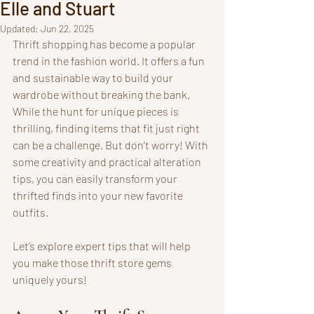
Elle and Stuart
Updated:
Jun 22, 2025
Thrift shopping has become a popular 
trend in the fashion world. It offers a fun 
and sustainable way to build your 
wardrobe without breaking the bank. 
While the hunt for unique pieces is 
thrilling, finding items that fit just right 
can be a challenge. But don't worry! With 
some creativity and practical alteration 
tips, you can easily transform your 
thrifted finds into your new favorite 
outfits.
Let’s explore expert tips that will help 
you make those thrift store gems 
uniquely yours!