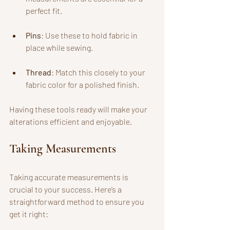
perfect fit.
Pins
: Use these to hold fabric in 
place while sewing.
Thread
: Match this closely to your 
fabric color for a polished finish.
Having these tools ready will make your 
alterations efficient and enjoyable.
Taking Measurements
Taking accurate measurements is 
crucial to your success. Here’s a 
straightforward method to ensure you 
get it right: