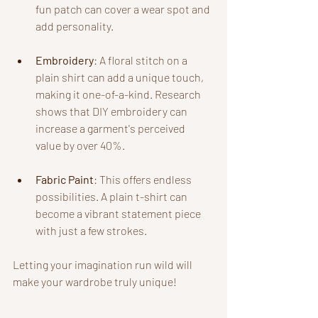
fun patch can cover a wear spot and 
add personality.
Embroidery
: A floral stitch on a 
plain shirt can add a unique touch, 
making it one-of-a-kind. Research 
shows that DIY embroidery can 
increase a garment's perceived 
value by over 40%.
Fabric Paint
: This offers endless 
possibilities. A plain t-shirt can 
become a vibrant statement piece 
with just a few strokes.
Letting your imagination run wild will 
make your wardrobe truly unique!