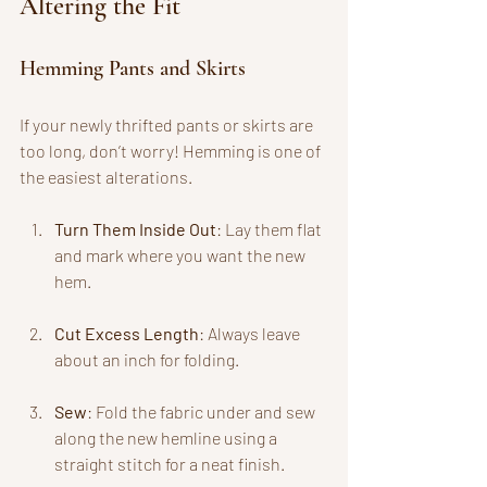
Altering the Fit
Hemming Pants and Skirts
If your newly thrifted pants or skirts are 
too long, don’t worry! Hemming is one of 
the easiest alterations. 
Turn Them Inside Out
: Lay them flat 
and mark where you want the new 
hem.
Cut Excess Length
: Always leave 
about an inch for folding.
Sew
: Fold the fabric under and sew 
along the new hemline using a 
straight stitch for a neat finish.