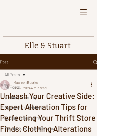
Elle & Stuart
Post
All Posts
Maureen Bourke
All Posts
Nov 7, 2024
4 min read
Unleash Your Creative Side:
wedding planning
Expert Alteration Tips for
Sustainable Weddings
Perfecting Your Thrift Store
Budget-Friendly Bridal
Finds. Clothing Alterations
Vintage & Pre-Loved Gowns