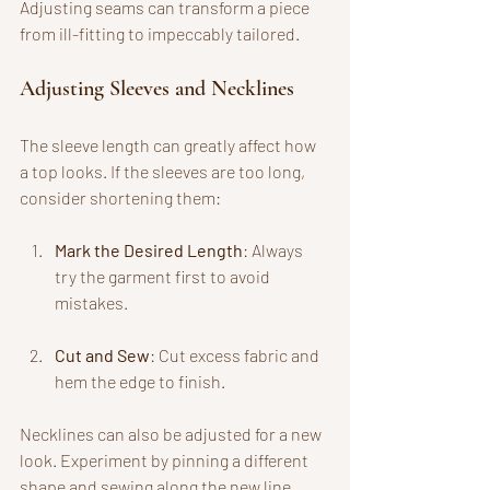
Adjusting seams can transform a piece 
from ill-fitting to impeccably tailored.
Adjusting Sleeves and Necklines
The sleeve length can greatly affect how 
a top looks. If the sleeves are too long, 
consider shortening them:
Mark the Desired Length
: Always 
try the garment first to avoid 
mistakes.
Cut and Sew
: Cut excess fabric and 
hem the edge to finish.
Necklines can also be adjusted for a new 
look. Experiment by pinning a different 
shape and sewing along the new line. 