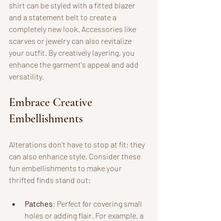
shirt can be styled with a fitted blazer 
and a statement belt to create a 
completely new look. Accessories like 
scarves or jewelry can also revitalize 
your outfit. By creatively layering, you 
enhance the garment's appeal and add 
versatility.
Embrace Creative 
Embellishments
Alterations don't have to stop at fit; they 
can also enhance style. Consider these 
fun embellishments to make your 
thrifted finds stand out:
Patches
: Perfect for covering small 
holes or adding flair. For example, a 