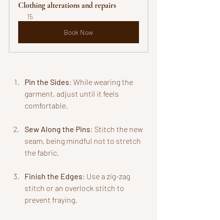
Clothing alterations and repairs
15
Book Now
Pin the Sides
: While wearing the 
garment, adjust until it feels 
comfortable.
Sew Along the Pins
: Stitch the new 
seam, being mindful not to stretch 
the fabric.
Finish the Edges
: Use a zig-zag 
stitch or an overlock stitch to 
prevent fraying.