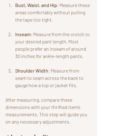
Bust, Waist, and Hip
: Measure these 
areas comfortably without pulling 
the tape too tight. 
Inseam
: Measure from the crotch to 
your desired pant length. Most 
people prefer an inseam of around 
30 inches for ankle-length pants.
Shoulder Width
: Measure from 
seam to seam across the back to 
gauge how a top or jacket fits.
After measuring, compare these 
dimensions with your thrifted item’s 
measurements. This step will guide you 
on any necessary adjustments.