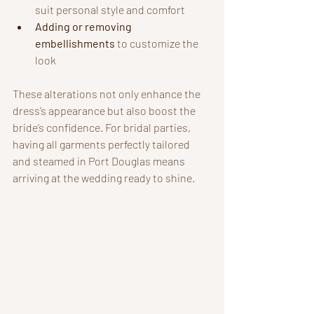
suit personal style and comfort
Adding or removing 
embellishments
 to customize the 
look
These alterations not only enhance the 
dress’s appearance but also boost the 
bride’s confidence. For bridal parties, 
having all garments perfectly tailored 
and steamed in Port Douglas means 
arriving at the wedding ready to shine.