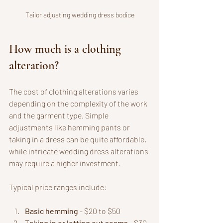
Tailor adjusting wedding dress bodice
How much is a clothing 
alteration?
The cost of clothing alterations varies 
depending on the complexity of the work 
and the garment type. Simple 
adjustments like hemming pants or 
taking in a dress can be quite affordable, 
while intricate wedding dress alterations 
may require a higher investment.
Typical price ranges include:
Basic hemming
 - $20 to $50
Taking in or letting out seams
 - $30 