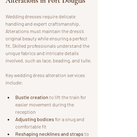
Alterations in Port Douglas
Wedding dresses require delicate 
handling and expert craftsmanship. 
Alterations must maintain the dress’s 
original beauty while ensuring a perfect 
fit. Skilled professionals understand the 
unique fabrics and intricate details 
involved, such as lace, beading, and tulle.
Key wedding dress alteration services 
include:
Bustle creation
 to lift the train for 
easier movement during the 
reception
Adjusting bodices
 for a snug and 
comfortable fit
Reshaping necklines and straps
 to 