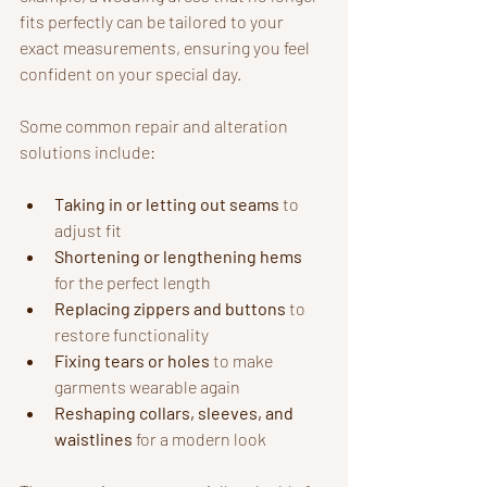
fits perfectly can be tailored to your 
exact measurements, ensuring you feel 
confident on your special day.
Some common repair and alteration 
solutions include:
Taking in or letting out seams
 to 
adjust fit
Shortening or lengthening hems
for the perfect length
Replacing zippers and buttons
 to 
restore functionality
Fixing tears or holes
 to make 
garments wearable again
Reshaping collars, sleeves, and 
waistlines
 for a modern look