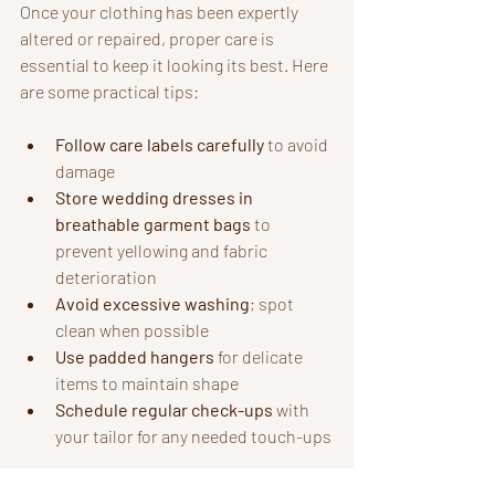
Once your clothing has been expertly 
altered or repaired, proper care is 
essential to keep it looking its best. Here 
are some practical tips:
Follow care labels carefully
 to avoid 
damage
Store wedding dresses in 
breathable garment bags
 to 
prevent yellowing and fabric 
deterioration
Avoid excessive washing
; spot 
clean when possible
Use padded hangers
 for delicate 
items to maintain shape
Schedule regular check-ups
 with 
your tailor for any needed touch-ups
By following these recommendations, 