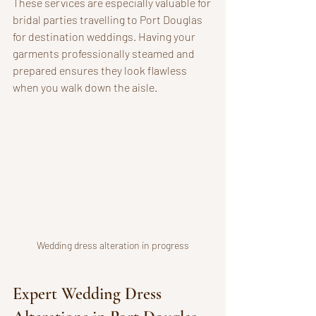
These services are especially valuable for 
bridal parties travelling to Port Douglas 
for destination weddings. Having your 
garments professionally steamed and 
prepared ensures they look flawless 
when you walk down the aisle.
Wedding dress alteration in progress
Expert Wedding Dress 