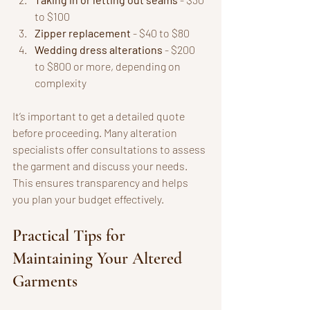
to $100
Zipper replacement
 - $40 to $80
Wedding dress alterations
 - $200 
to $800 or more, depending on 
complexity
It’s important to get a detailed quote 
before proceeding. Many alteration 
specialists offer consultations to assess 
the garment and discuss your needs. 
This ensures transparency and helps 
you plan your budget effectively.
Practical Tips for 
Maintaining Your Altered 
Garments