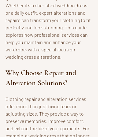
Whether it’s a cherished wedding dress 
or a daily outfit, expert alterations and 
repairs can transform your clothing to fit 
perfectly and look stunning. This guide 
explores how professional services can 
help you maintain and enhance your 
wardrobe, with a special focus on 
wedding dress alterations.
Why Choose Repair and 
Alteration Solutions?
Clothing repair and alteration services 
offer more than just fixing tears or 
adjusting sizes. They provide a way to 
preserve memories, improve comfort, 
and extend the life of your garments. For 
example, a wedding dress that no longer 