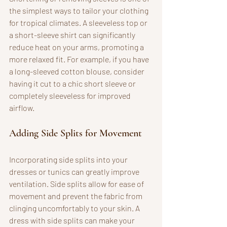
the simplest ways to tailor your clothing 
for tropical climates. A sleeveless top or 
a short-sleeve shirt can significantly 
reduce heat on your arms, promoting a 
more relaxed fit. For example, if you have 
a long-sleeved cotton blouse, consider 
having it cut to a chic short sleeve or 
completely sleeveless for improved 
airflow.
Adding Side Splits for Movement
Incorporating side splits into your 
dresses or tunics can greatly improve 
ventilation. Side splits allow for ease of 
movement and prevent the fabric from 
clinging uncomfortably to your skin. A 
dress with side splits can make your 