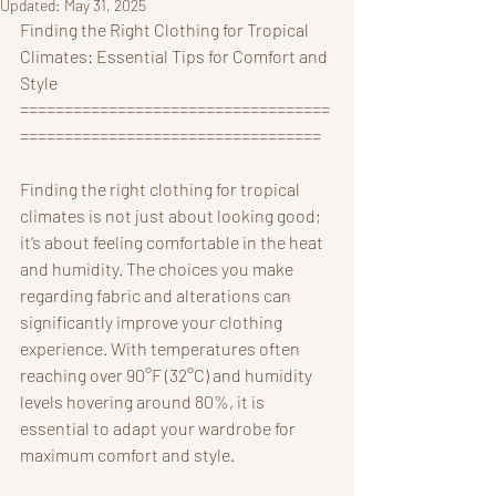
Updated:
May 31, 2025
Finding the Right Clothing for Tropical 
Climates: Essential Tips for Comfort and 
Style
===================================
==================================
Finding the right clothing for tropical 
climates is not just about looking good; 
it’s about feeling comfortable in the heat 
and humidity. The choices you make 
regarding fabric and alterations can 
significantly improve your clothing 
experience. With temperatures often 
reaching over 90°F (32°C) and humidity 
levels hovering around 80%, it is 
essential to adapt your wardrobe for 
maximum comfort and style.