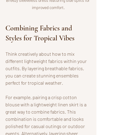
Breezy sleeveless dress featuring side splits for 
improved comfort.
Combining Fabrics and 
Styles for Tropical Vibes
Think creatively about how to mix 
different lightweight fabrics within your 
outfits. By layering breathable fabrics, 
you can create stunning ensembles 
perfect for tropical weather. 
For example, pairing a crisp cotton 
blouse with a lightweight linen skirt is a 
great way to combine fabrics. This 
combination is comfortable and looks 
polished for casual outings or outdoor 
events. Alternatively, layering sheer 