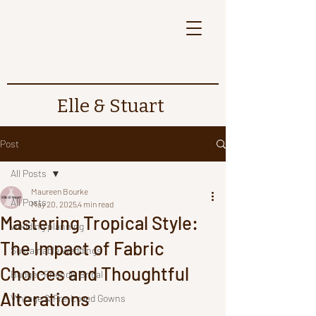
Elle & Stuart
Post
All Posts
Maureen Bourke
All Posts
May 20, 2025
4 min read
Mastering Tropical Style:
wedding planning
The Impact of Fabric
Sustainable Weddings
Choices and Thoughtful
Budget-Friendly Bridal
Alterations
Vintage & Pre-Loved Gowns