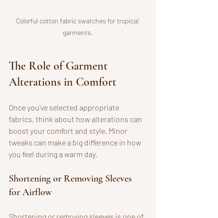
Colorful cotton fabric swatches for tropical 
garments.
The Role of Garment 
Alterations in Comfort
Once you’ve selected appropriate 
fabrics, think about how alterations can 
boost your comfort and style. Minor 
tweaks can make a big difference in how 
you feel during a warm day.
Shortening or Removing Sleeves 
for Airflow
Shortening or removing sleeves is one of 