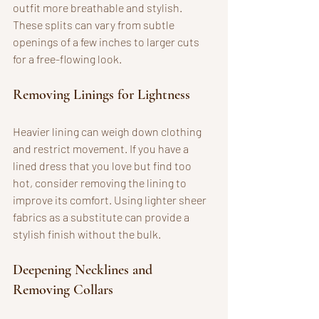
outfit more breathable and stylish. 
These splits can vary from subtle 
openings of a few inches to larger cuts 
for a free-flowing look.
Removing Linings for Lightness
Heavier lining can weigh down clothing 
and restrict movement. If you have a 
lined dress that you love but find too 
hot, consider removing the lining to 
improve its comfort. Using lighter sheer 
fabrics as a substitute can provide a 
stylish finish without the bulk.
Deepening Necklines and 
Removing Collars