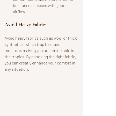
best used in pieces with good 
airflow.
Avoid Heavy Fabrics
Avoid heavy fabrics such as wool or thick 
synthetics, which trap heat and 
moisture, making you uncomfortable in 
the tropics. By choosing the right fabric, 
you can greatly enhance your comfort in 
any situation.