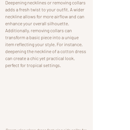
Deepening necklines or removing collars 
adds a fresh twist to your outfit. A wider 
neckline allows for more airflow and can 
enhance your overall silhouette. 
Additionally, removing collars can 
transform a basic piece into a unique 
item reflecting your style. For instance, 
deepening the neckline of a cotton dress 
can create a chic yet practical look, 
perfect for tropical settings.