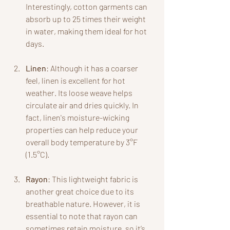
Interestingly, cotton garments can 
absorb up to 25 times their weight 
in water, making them ideal for hot 
days.
Linen
: Although it has a coarser 
feel, linen is excellent for hot 
weather. Its loose weave helps 
circulate air and dries quickly. In 
fact, linen's moisture-wicking 
properties can help reduce your 
overall body temperature by 3°F 
(1.5°C).
Rayon
: This lightweight fabric is 
another great choice due to its 
breathable nature. However, it is 
essential to note that rayon can 
sometimes retain moisture, so it’s 