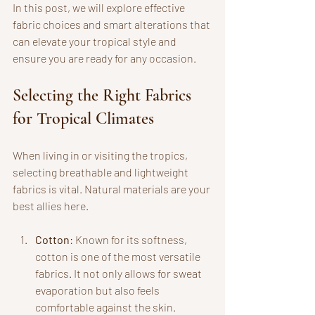
In this post, we will explore effective 
fabric choices and smart alterations that 
can elevate your tropical style and 
ensure you are ready for any occasion.
Selecting the Right Fabrics 
for Tropical Climates
When living in or visiting the tropics, 
selecting breathable and lightweight 
fabrics is vital. Natural materials are your 
best allies here.
Cotton
: Known for its softness, 
cotton is one of the most versatile 
fabrics. It not only allows for sweat 
evaporation but also feels 
comfortable against the skin. 