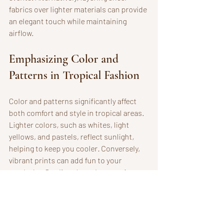
fabrics over lighter materials can provide 
an elegant touch while maintaining 
airflow.
Emphasizing Color and 
Patterns in Tropical Fashion
Color and patterns significantly affect 
both comfort and style in tropical areas. 
Lighter colors, such as whites, light 
yellows, and pastels, reflect sunlight, 
helping to keep you cooler. Conversely, 
vibrant prints can add fun to your 
wardrobe. Studies show that wearing 
floral or tropical patterns can enhance 
your mood and create a cheerful 
presence, perfect for vacation vibes.