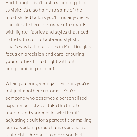
Port Douglas isn’t just a stunning place 
to visit; it’s also home to some of the 
most skilled tailors you’ll find anywhere. 
The climate here means we often work 
with lighter fabrics and styles that need 
to be both comfortable and stylish. 
That’s why tailor services in Port Douglas 
focus on precision and care, ensuring 
your clothes fit just right without 
compromising on comfort.
When you bring your garments in, you’re 
not just another customer. You’re 
someone who deserves a personalised 
experience. I always take the time to 
understand your needs, whether it’s 
adjusting a suit for a perfect fit or making 
sure a wedding dress hugs every curve 
just right. The goal? To make you feel 