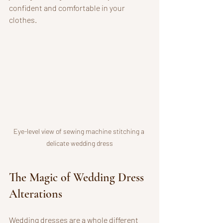
confident and comfortable in your 
clothes.
Eye-level view of sewing machine stitching a 
delicate wedding dress
The Magic of Wedding Dress 
Alterations
Wedding dresses are a whole different 