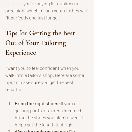
douglas
, you’re paying for quality and 
precision, which means your clothes will 
fit perfectly and last longer.
Tips for Getting the Best 
Out of Your Tailoring 
Experience
I want you to feel confident when you 
walk into a tailor’s shop. Here are some 
tips to make sure you get the best 
results:
Bring the right shoes:
 If you’re 
getting pants or a dress hemmed, 
bring the shoes you plan to wear. It 
helps get the length just right.
Wear the undergarments:
 For 