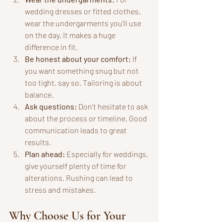
wedding dresses or fitted clothes, 
wear the undergarments you’ll use 
on the day. It makes a huge 
difference in fit.
Be honest about your comfort:
 If 
you want something snug but not 
too tight, say so. Tailoring is about 
balance.
Ask questions:
 Don’t hesitate to ask 
about the process or timeline. Good 
communication leads to great 
results.
Plan ahead:
 Especially for weddings, 
give yourself plenty of time for 
alterations. Rushing can lead to 
stress and mistakes.
Why Choose Us for Your 