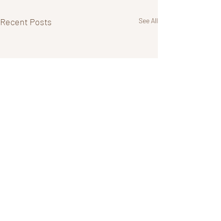
Recent Posts
See All