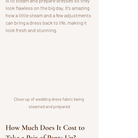
is to steam and prepare dresses so they 
look flawless on the big day. It’s amazing 
how a little steam and a few adjustments 
can bring a dress back to life, making it 
look fresh and stunning.
Close-up of wedding dress fabric being 
steamed and prepared
How Much Does It Cost to 
Take a Pair of Pants Up?