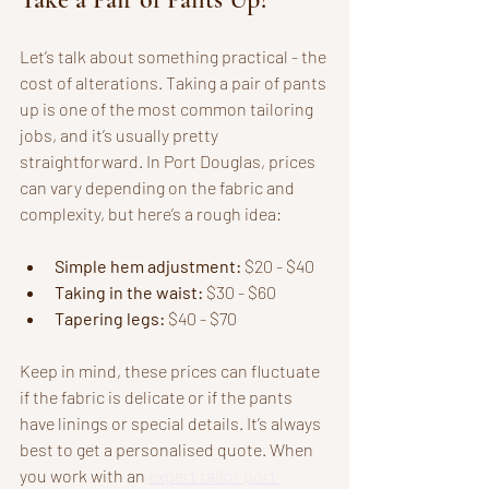
Let’s talk about something practical - the 
cost of alterations. Taking a pair of pants 
up is one of the most common tailoring 
jobs, and it’s usually pretty 
straightforward. In Port Douglas, prices 
can vary depending on the fabric and 
complexity, but here’s a rough idea:
Simple hem adjustment:
 $20 - $40  
Taking in the waist:
 $30 - $60  
Tapering legs:
 $40 - $70  
Keep in mind, these prices can fluctuate 
if the fabric is delicate or if the pants 
have linings or special details. It’s always 
best to get a personalised quote. When 
you work with an 
expert tailor port 