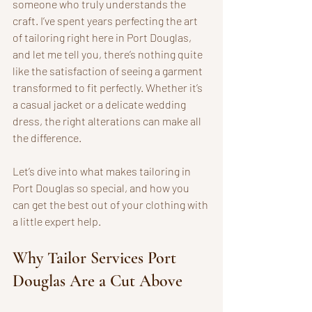
someone who truly understands the 
craft. I’ve spent years perfecting the art 
of tailoring right here in Port Douglas, 
and let me tell you, there’s nothing quite 
like the satisfaction of seeing a garment 
transformed to fit perfectly. Whether it’s 
a casual jacket or a delicate wedding 
dress, the right alterations can make all 
the difference.
Let’s dive into what makes tailoring in 
Port Douglas so special, and how you 
can get the best out of your clothing with 
a little expert help.
Why Tailor Services Port 
Douglas Are a Cut Above