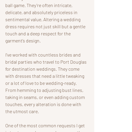
ball game. They’re often intricate, 
delicate, and absolutely priceless in 
sentimental value. Altering a wedding 
dress requires not just skill but a gentle 
touch and a deep respect for the 
garment’s design.
I’ve worked with countless brides and 
bridal parties who travel to Port Douglas 
for destination weddings. They come 
with dresses that need a little tweaking 
or a lot of love to be wedding-ready. 
From hemming to adjusting bust lines, 
taking in seams, or even adding custom 
touches, every alteration is done with 
the utmost care.
One of the most common requests I get 