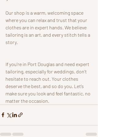
Our shop is a warm, welcoming space 
where you can relax and trust that your 
clothes are in expert hands. We believe 
tailoring is an art, and every stitch tells a 
story.
If you’re in Port Douglas and need expert 
tailoring, especially for weddings, don’t 
hesitate to reach out. Your clothes 
deserve the best, and so do you. Let’s 
make sure you look and feel fantastic, no 
matter the occasion.