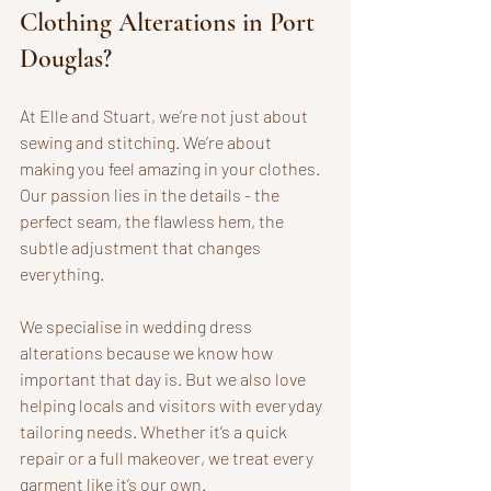
Clothing Alterations in Port 
Douglas?
At Elle and Stuart, we’re not just about 
sewing and stitching. We’re about 
making you feel amazing in your clothes. 
Our passion lies in the details - the 
perfect seam, the flawless hem, the 
subtle adjustment that changes 
everything.
We specialise in wedding dress 
alterations because we know how 
important that day is. But we also love 
helping locals and visitors with everyday 
tailoring needs. Whether it’s a quick 
repair or a full makeover, we treat every 
garment like it’s our own.