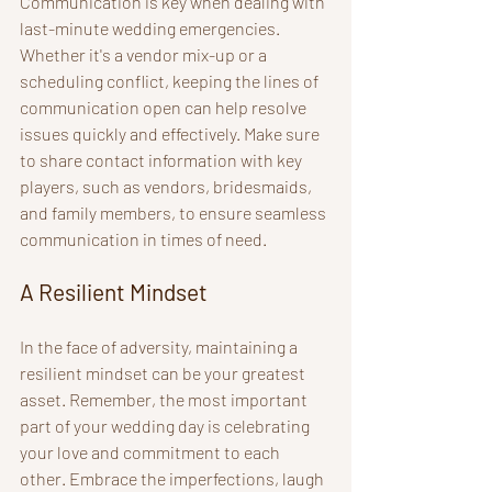
Communication is key when dealing with 
last-minute wedding emergencies. 
Whether it's a vendor mix-up or a 
scheduling conflict, keeping the lines of 
communication open can help resolve 
issues quickly and effectively. Make sure 
to share contact information with key 
players, such as vendors, bridesmaids, 
and family members, to ensure seamless 
communication in times of need.
A Resilient Mindset
In the face of adversity, maintaining a 
resilient mindset can be your greatest 
asset. Remember, the most important 
part of your wedding day is celebrating 
your love and commitment to each 
other. Embrace the imperfections, laugh 