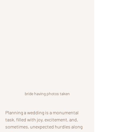
bride having photos taken
Planning a wedding is a monumental 
task, filled with joy, excitement, and, 
sometimes, unexpected hurdles along 