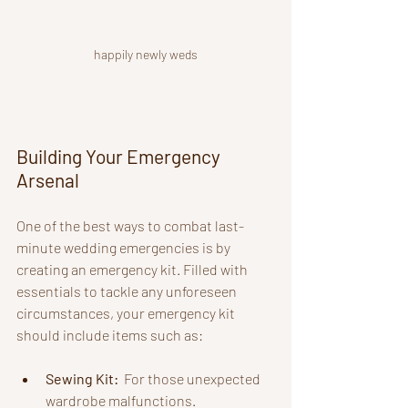
happily newly weds
Building Your Emergency 
Arsenal
One of the best ways to combat last-
minute wedding emergencies is by 
creating an emergency kit. Filled with 
essentials to tackle any unforeseen 
circumstances, your emergency kit 
should include items such as:
Sewing Kit: 
 For those unexpected 
wardrobe malfunctions.