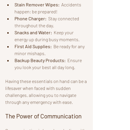
Stain Remover Wipes: 
 Accidents 
happen; be prepared!
Phone Charger: 
 Stay connected 
throughout the day.
Snacks and Water: 
 Keep your 
energy up during busy moments.
First Aid Supplies: 
 Be ready for any 
minor mishaps.
Backup Beauty Products: 
 Ensure 
you look your best all day long.
Having these essentials on hand can be a 
lifesaver when faced with sudden 
challenges, allowing you to navigate 
through any emergency with ease.
The Power of Communication