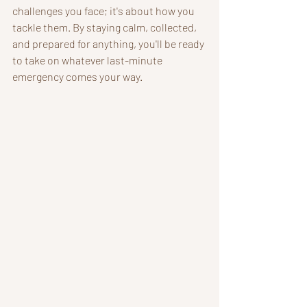
challenges you face; it's about how you 
tackle them. By staying calm, collected, 
and prepared for anything, you'll be ready 
to take on whatever last-minute 
emergency comes your way.