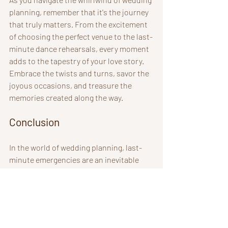
planning, remember that it's the journey 
that truly matters. From the excitement 
of choosing the perfect venue to the last-
minute dance rehearsals, every moment 
adds to the tapestry of your love story. 
Embrace the twists and turns, savor the 
joyous occasions, and treasure the 
memories created along the way.
Conclusion
In the world of wedding planning, last-
minute emergencies are an inevitable 
part of the journey. However, with the 
right mindset, preparation, and attitude, 
you can tackle any challenge that comes 
your way. Embrace the unexpected, stay 
prepared, communicate effectively, and 