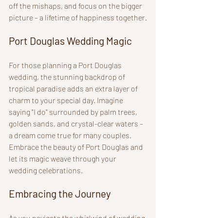
off the mishaps, and focus on the bigger 
picture – a lifetime of happiness together.
Port Douglas Wedding Magic
For those planning a Port Douglas 
wedding, the stunning backdrop of 
tropical paradise adds an extra layer of 
charm to your special day. Imagine 
saying "I do" surrounded by palm trees, 
golden sands, and crystal-clear waters – 
a dream come true for many couples. 
Embrace the beauty of Port Douglas and 
let its magic weave through your 
wedding celebrations.
Embracing the Journey
As you navigate the whirlwind of wedding 