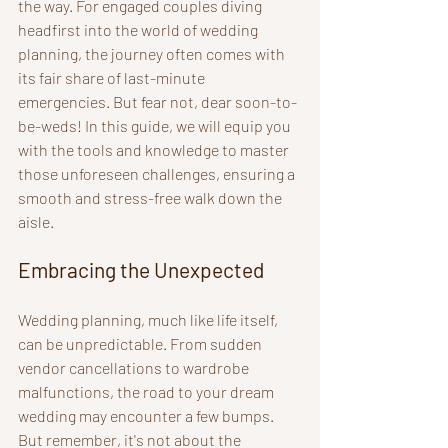
the way. For engaged couples diving 
headfirst into the world of wedding 
planning, the journey often comes with 
its fair share of last-minute 
emergencies. But fear not, dear soon-to-
be-weds! In this guide, we will equip you 
with the tools and knowledge to master 
those unforeseen challenges, ensuring a 
smooth and stress-free walk down the 
aisle.
Embracing the Unexpected
Wedding planning, much like life itself, 
can be unpredictable. From sudden 
vendor cancellations to wardrobe 
malfunctions, the road to your dream 
wedding may encounter a few bumps. 
But remember, it's not about the 