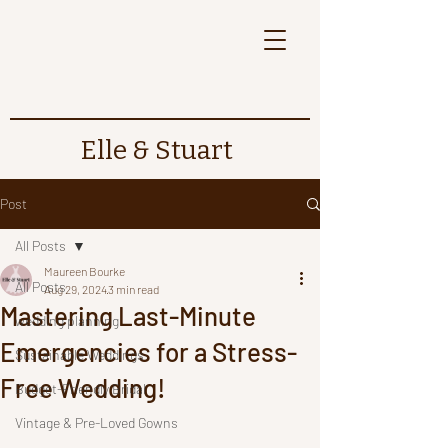
Elle & Stuart
Post
All Posts
Maureen Bourke
All Posts
Aug 29, 2024
3 min read
Mastering Last-Minute
wedding planning
Emergencies for a Stress-
Sustainable Weddings
Free Wedding!
Budget-Friendly Bridal
Vintage & Pre-Loved Gowns