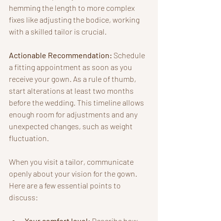
hemming the length to more complex 
fixes like adjusting the bodice, working 
with a skilled tailor is crucial.
Actionable Recommendation:
 Schedule 
a fitting appointment as soon as you 
receive your gown. As a rule of thumb, 
start alterations at least two months 
before the wedding. This timeline allows 
enough room for adjustments and any 
unexpected changes, such as weight 
fluctuation.
When you visit a tailor, communicate 
openly about your vision for the gown. 
Here are a few essential points to 
discuss:
Your comfort level:
 Describe how 