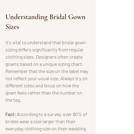
Understanding Bridal Gown 
Sizes
It's vital to understand that bridal gown 
sizing differs significantly from regular 
clothing sizes. Designers often create 
gowns based on a unique sizing chart. 
Remember that the size on the label may 
not reflect your usual size. Always try on 
different sizes and focus on how the 
gown feels rather than the number on 
the tag.
Fact:
 According to a survey, over 90% of 
brides wear a size larger than their 
everyday clothing size on their wedding 