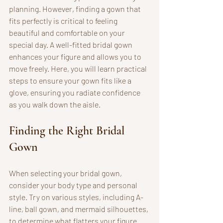
planning. However, finding a gown that 
fits perfectly is critical to feeling 
beautiful and comfortable on your 
special day. A well-fitted bridal gown 
enhances your figure and allows you to 
move freely. Here, you will learn practical 
steps to ensure your gown fits like a 
glove, ensuring you radiate confidence 
as you walk down the aisle.
Finding the Right Bridal 
Gown
When selecting your bridal gown, 
consider your body type and personal 
style. Try on various styles, including A-
line, ball gown, and mermaid silhouettes, 
to determine what flatters your figure. 