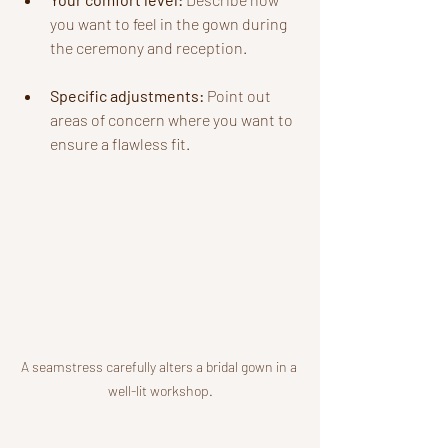
you want to feel in the gown during 
the ceremony and reception.
Specific adjustments:
 Point out 
areas of concern where you want to 
ensure a flawless fit.
A seamstress carefully alters a bridal gown in a 
well-lit workshop.