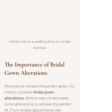
A bride tries on a wedding dress in a bridal 
boutique.
The Importance of Bridal 
Gown Alterations
Once you've chosen the perfect gown, it's 
time to consider 
bridal gown 
alterations
. Almost every bride needs 
some alterations to achieve the perfect 
fit. From simple adjustments like 