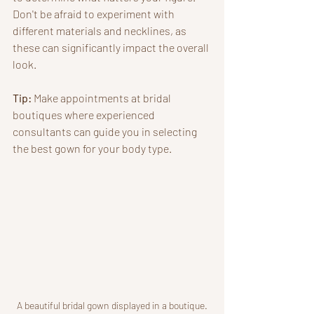
Don't be afraid to experiment with 
different materials and necklines, as 
these can significantly impact the overall 
look. 
Tip:
 Make appointments at bridal 
boutiques where experienced 
consultants can guide you in selecting 
the best gown for your body type. 
A beautiful bridal gown displayed in a boutique.