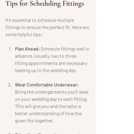
Tips for Scheduling Fittings
It's essential to schedule multiple 
fittings to ensure the perfect fit. Here are 
some helpful tips:
Plan Ahead:
 Schedule fittings well in 
advance. Usually, two to three 
fitting appointments are necessary 
leading up to the wedding day.
Wear Comfortable Underwear:
Bring the undergarments you'll wear 
on your wedding day to each fitting. 
This will give you and the tailor a 
better understanding of how the 
gown fits together.