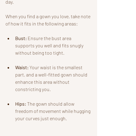
day. 
When you find a gown you love, take note 
of how it fits in the following areas:
Bust:
 Ensure the bust area 
supports you well and fits snugly 
without being too tight.
Waist:
 Your waist is the smallest 
part, and a well-fitted gown should 
enhance this area without 
constricting you.
Hips:
 The gown should allow 
freedom of movement while hugging 
your curves just enough.