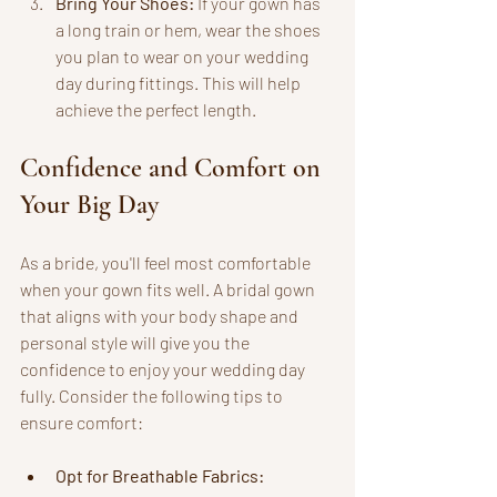
Bring Your Shoes:
 If your gown has 
a long train or hem, wear the shoes 
you plan to wear on your wedding 
day during fittings. This will help 
achieve the perfect length.
Confidence and Comfort on 
Your Big Day
As a bride, you'll feel most comfortable 
when your gown fits well. A bridal gown 
that aligns with your body shape and 
personal style will give you the 
confidence to enjoy your wedding day 
fully. Consider the following tips to 
ensure comfort:
Opt for Breathable Fabrics: