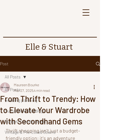
Elle & Stuart
Post
All Posts
Maureen Bourke
All Posts
Mar 27, 2025
4 min read
From Thrift to Trendy: How
wedding planning
to Elevate Your Wardrobe
Sustainable Weddings
with Secondhand Gems
Budget-Friendly Bridal
Thrift shopping isn't just a budget-
Vintage & Pre-Loved Gowns
friendly option; it's an adventure 