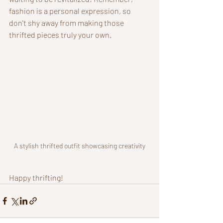
fashion is a personal expression, so 
don't shy away from making those 
thrifted pieces truly your own.
A stylish thrifted outfit showcasing creativity
Happy thrifting!