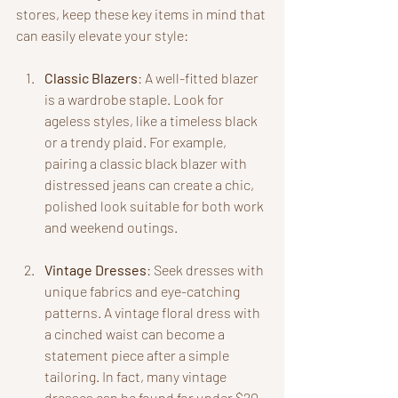
stores, keep these key items in mind that 
can easily elevate your style:
Classic Blazers
: A well-fitted blazer 
is a wardrobe staple. Look for 
ageless styles, like a timeless black 
or a trendy plaid. For example, 
pairing a classic black blazer with 
distressed jeans can create a chic, 
polished look suitable for both work 
and weekend outings.
Vintage Dresses
: Seek dresses with 
unique fabrics and eye-catching 
patterns. A vintage floral dress with 
a cinched waist can become a 
statement piece after a simple 
tailoring. In fact, many vintage 
dresses can be found for under $20, 