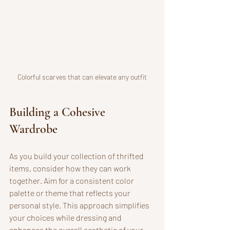
Colorful scarves that can elevate any outfit
Building a Cohesive 
Wardrobe
As you build your collection of thrifted 
items, consider how they can work 
together. Aim for a consistent color 
palette or theme that reflects your 
personal style. This approach simplifies 
your choices while dressing and 
enhances the overall aesthetic of your 