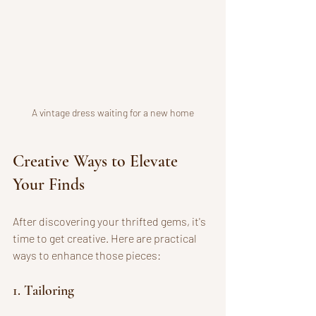
A vintage dress waiting for a new home
Creative Ways to Elevate 
Your Finds
After discovering your thrifted gems, it's 
time to get creative. Here are practical 
ways to enhance those pieces:
1. Tailoring