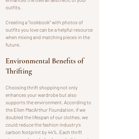
outfits. 
Creating a "lookbook" with photos of 
outfits you love can be a helpful resource 
when mixing and matching pieces in the 
future.
Environmental Benefits of 
Thrifting
Choosing thrift shopping not only 
enhances your wardrobe but also 
supports the environment. According to 
the Ellen MacArthur Foundation, if we 
doubled the lifespan of our clothes, we 
could reduce the fashion industry's 
carbon footprint by 44%. Each thrift 