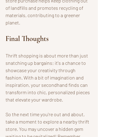
store purchase helps keep clothing out 
of landfills and promotes recycling of 
materials, contributing to a greener 
planet. 
Final Thoughts
Thrift shopping is about more than just 
snatching up bargains; it's a chance to 
showcase your creativity through 
fashion. With a bit of imagination and 
inspiration, your secondhand finds can 
transform into chic, personalized pieces 
that elevate your wardrobe.
So the next time you're out and about, 
take a moment to explore a nearby thrift 
store. You may uncover a hidden gem 
waiting to be revitalized! Remember, 