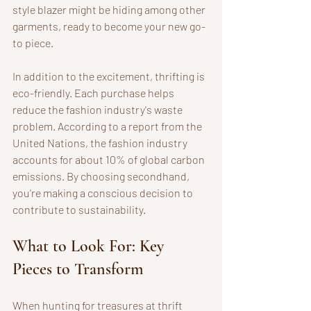
style blazer might be hiding among other 
garments, ready to become your new go-
to piece. 
In addition to the excitement, thrifting is 
eco-friendly. Each purchase helps 
reduce the fashion industry's waste 
problem. According to a report from the 
United Nations, the fashion industry 
accounts for about 10% of global carbon 
emissions. By choosing secondhand, 
you're making a conscious decision to 
contribute to sustainability.
What to Look For: Key 
Pieces to Transform
When hunting for treasures at thrift 