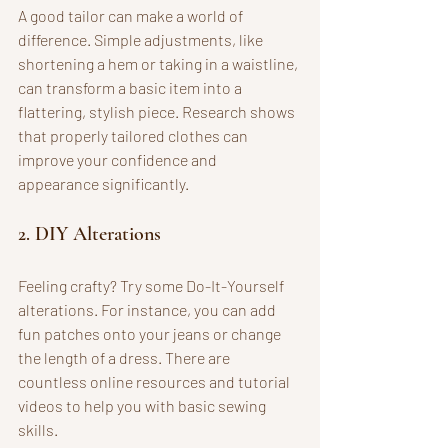
A good tailor can make a world of 
difference. Simple adjustments, like 
shortening a hem or taking in a waistline, 
can transform a basic item into a 
flattering, stylish piece. Research shows 
that properly tailored clothes can 
improve your confidence and 
appearance significantly.
2. DIY Alterations
Feeling crafty? Try some Do-It-Yourself 
alterations. For instance, you can add 
fun patches onto your jeans or change 
the length of a dress. There are 
countless online resources and tutorial 
videos to help you with basic sewing 
skills.