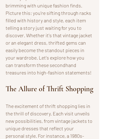
brimming with unique fashion finds. 
Picture this: you’re sifting through racks 
filled with history and style, each item 
telling a story just waiting for you to 
discover. Whether it's that vintage jacket 
or an elegant dress, thrifted gems can 
easily become the standout pieces in 
your wardrobe. Let's explore how you 
can transform these secondhand 
treasures into high-fashion statements!
The Allure of Thrift Shopping
The excitement of thrift shopping lies in 
the thrill of discovery. Each visit unveils 
new possibilities, from vintage jackets to 
unique dresses that reflect your 
personal style. For instance, a 1980s-