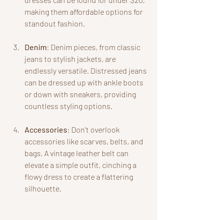
making them affordable options for 
standout fashion.
Denim
: Denim pieces, from classic 
jeans to stylish jackets, are 
endlessly versatile. Distressed jeans 
can be dressed up with ankle boots 
or down with sneakers, providing 
countless styling options.
Accessories
: Don't overlook 
accessories like scarves, belts, and 
bags. A vintage leather belt can 
elevate a simple outfit, cinching a 
flowy dress to create a flattering 
silhouette.