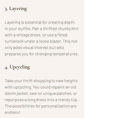
3. Layering
Layering is essential for creating depth 
in your outfits. Pair a thrifted chunky knit 
with a vintage dress, or use a fitted 
turtleneck under a loose blazer. This not 
only adds visual interest but also 
prepares you for changing temperatures.
4. Upcycling
Take your thrift shopping to new heights 
with upcycling. You could repaint an old 
denim jacket, sew on unique patches, or 
repurpose a long dress into a trendy top. 
The possibilities for personalization are 
endless!