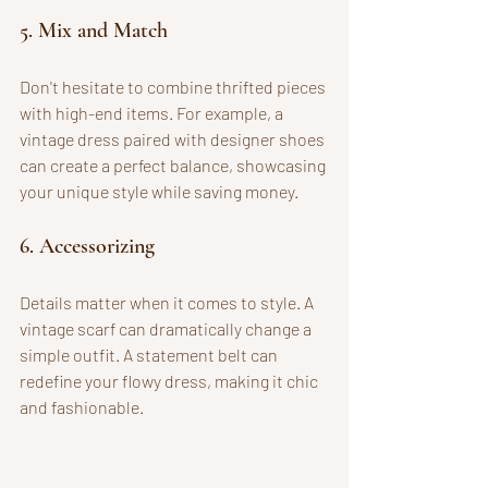
5. Mix and Match
Don't hesitate to combine thrifted pieces 
with high-end items. For example, a 
vintage dress paired with designer shoes 
can create a perfect balance, showcasing 
your unique style while saving money.
6. Accessorizing
Details matter when it comes to style. A 
vintage scarf can dramatically change a 
simple outfit. A statement belt can 
redefine your flowy dress, making it chic 
and fashionable.