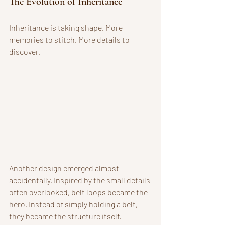
The Evolution of Inheritance
Inheritance is taking shape. More 
memories to stitch. More details to 
discover. 
Another design emerged almost 
accidentally. Inspired by the small details 
often overlooked, belt loops became the 
hero. Instead of simply holding a belt, 
they became the structure itself, 