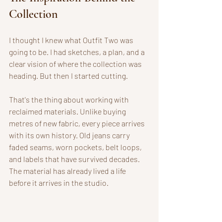
Collection
I thought I knew what Outfit Two was 
going to be. I had sketches, a plan, and a 
clear vision of where the collection was 
heading. But then I started cutting. 
That's the thing about working with 
reclaimed materials. Unlike buying 
metres of new fabric, every piece arrives 
with its own history. Old jeans carry 
faded seams, worn pockets, belt loops, 
and labels that have survived decades. 
The material has already lived a life 
before it arrives in the studio.