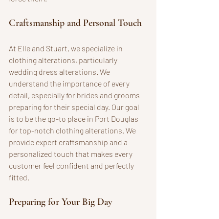
Craftsmanship and Personal Touch
At Elle and Stuart, we specialize in 
clothing alterations, particularly 
wedding dress alterations. We 
understand the importance of every 
detail, especially for brides and grooms 
preparing for their special day. Our goal 
is to be the go-to place in Port Douglas 
for top-notch clothing alterations. We 
provide expert craftsmanship and a 
personalized touch that makes every 
customer feel confident and perfectly 
fitted.
Preparing for Your Big Day