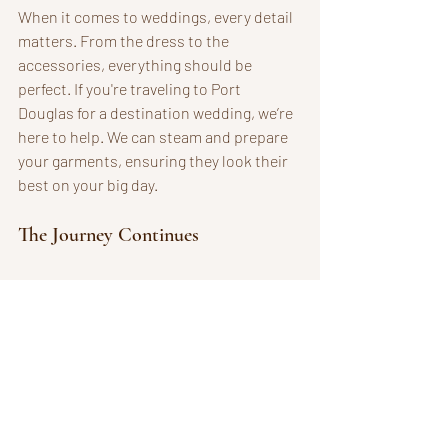
When it comes to weddings, every detail 
matters. From the dress to the 
accessories, everything should be 
perfect. If you're traveling to Port 
Douglas for a destination wedding, we’re 
here to help. We can steam and prepare 
your garments, ensuring they look their 
best on your big day. 
The Journey Continues
The collection continues to evolve in the 
studio, one reclaimed garment at a time. 
Nothing wasted. Everything connected. 
As I reflect on this journey, I’m reminded 
of the beauty in imperfection. Each piece 
tells a story, and I’m grateful to be a part 