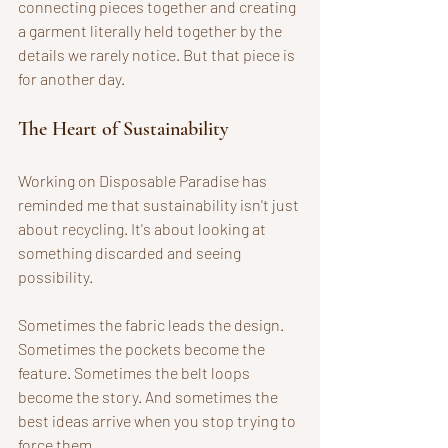
connecting pieces together and creating 
a garment literally held together by the 
details we rarely notice. But that piece is 
for another day.
The Heart of Sustainability
Working on Disposable Paradise has 
reminded me that sustainability isn't just 
about recycling. It's about looking at 
something discarded and seeing 
possibility. 
Sometimes the fabric leads the design. 
Sometimes the pockets become the 
feature. Sometimes the belt loops 
become the story. And sometimes the 
best ideas arrive when you stop trying to 
force them. 