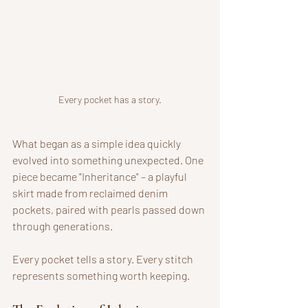
Every pocket has a story.
What began as a simple idea quickly 
evolved into something unexpected. One 
piece became "Inheritance" – a playful 
skirt made from reclaimed denim 
pockets, paired with pearls passed down 
through generations. 
Every pocket tells a story. Every stitch 
represents something worth keeping. 