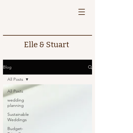
Elle & Stuart
Blog
All Posts
All Posts
wedding
planning
Sustainable
Weddings
Budget-