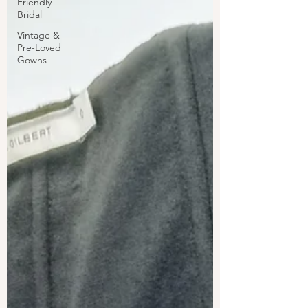
Friendly
Bridal
Vintage &
Pre-Loved
Gowns